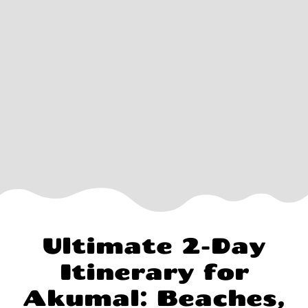
Ultimate 2-Day
Itinerary for
Akumal: Beaches,