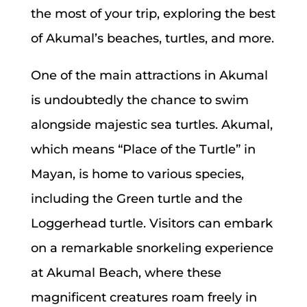
the most of your trip, exploring the best
of Akumal’s beaches, turtles, and more.
One of the main attractions in Akumal
is undoubtedly the chance to swim
alongside majestic sea turtles. Akumal,
which means “Place of the Turtle” in
Mayan, is home to various species,
including the Green turtle and the
Loggerhead turtle. Visitors can embark
on a remarkable snorkeling experience
at Akumal Beach, where these
magnificent creatures roam freely in