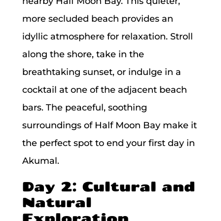
nearby Half Moon Bay. This quieter,
more secluded beach provides an
idyllic atmosphere for relaxation. Stroll
along the shore, take in the
breathtaking sunset, or indulge in a
cocktail at one of the adjacent beach
bars. The peaceful, soothing
surroundings of Half Moon Bay make it
the perfect spot to end your first day in
Akumal.
Day 2: Cultural and
Natural
Exploration