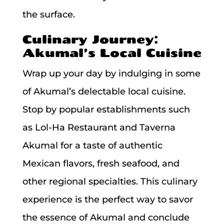
the surface.
Culinary Journey:
Akumal’s Local Cuisine
Wrap up your day by indulging in some
of Akumal’s delectable local cuisine.
Stop by popular establishments such
as Lol-Ha Restaurant and Taverna
Akumal for a taste of authentic
Mexican flavors, fresh seafood, and
other regional specialties. This culinary
experience is the perfect way to savor
the essence of Akumal and conclude