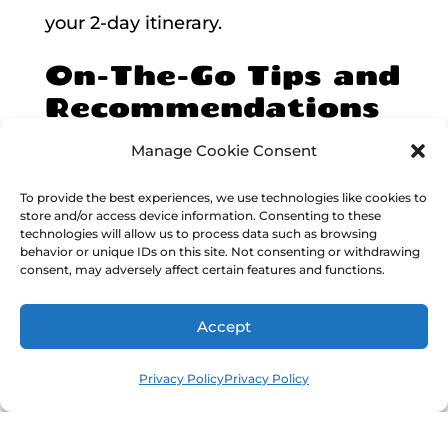
your 2-day itinerary.
On-The-Go Tips and
Recommendations
When visiting Akumal for a 2-day trip,
Manage Cookie Consent
it’s crucial to
plan ahead and be
To provide the best experiences, we use technologies like cookies to
store and/or access device information. Consenting to these
prepared
for an exciting adventure.
technologies will allow us to process data such as browsing
behavior or unique IDs on this site. Not consenting or withdrawing
Here are some handy tips and
consent, may adversely affect certain features and functions.
recommendations to make the most of
Accept
your time in this paradise.
Privacy Policy
Privacy Policy
Getting there and transportation
:
Akumal is easily accessible from