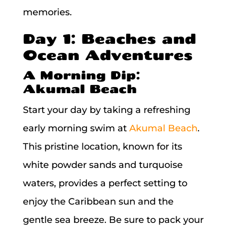
memories.
Day 1: Beaches and
Ocean Adventures
A Morning Dip:
Akumal Beach
Start your day by taking a refreshing
early morning swim at
Akumal Beach
.
This pristine location, known for its
white powder sands and turquoise
waters, provides a perfect setting to
enjoy the Caribbean sun and the
gentle sea breeze. Be sure to pack your