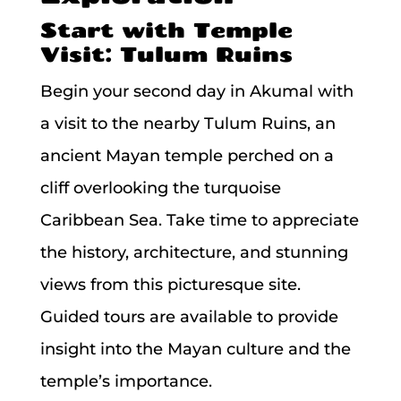
Start with Temple
Visit: Tulum Ruins
Begin your second day in Akumal with
a visit to the nearby Tulum Ruins, an
ancient Mayan temple perched on a
cliff overlooking the turquoise
Caribbean Sea. Take time to appreciate
the history, architecture, and stunning
views from this picturesque site.
Guided tours are available to provide
insight into the Mayan culture and the
temple’s importance.