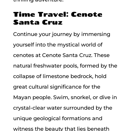
Time Travel: Cenote
Santa Cruz
Continue your journey by immersing
yourself into the mystical world of
cenotes at Cenote Santa Cruz. These
natural freshwater pools, formed by the
collapse of limestone bedrock, hold
great cultural significance for the
Mayan people. Swim, snorkel, or dive in
crystal-clear water surrounded by the
unique geological formations and
witness the beauty that lies beneath