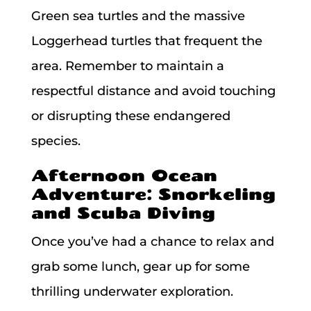
Green sea turtles and the massive
Loggerhead turtles that frequent the
area. Remember to maintain a
respectful distance and avoid touching
or disrupting these endangered
species.
Afternoon Ocean
Adventure: Snorkeling
and Scuba Diving
Once you’ve had a chance to relax and
grab some lunch, gear up for some
thrilling underwater exploration.