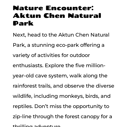
Nature Encounter:
Aktun Chen Natural
Park
Next, head to the Aktun Chen Natural
Park, a stunning eco-park offering a
variety of activities for outdoor
enthusiasts. Explore the five million-
year-old cave system, walk along the
rainforest trails, and observe the diverse
wildlife, including monkeys, birds, and
reptiles. Don’t miss the opportunity to
zip-line through the forest canopy for a
thrilling adventure.