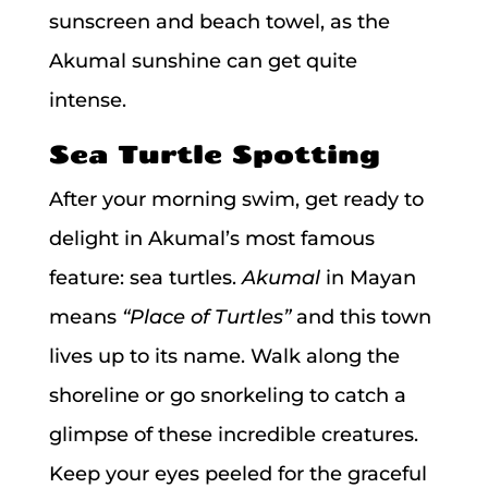
sunscreen and beach towel, as the
Akumal sunshine can get quite
intense.
Sea Turtle Spotting
After your morning swim, get ready to
delight in Akumal’s most famous
feature: sea turtles.
Akumal
in Mayan
means
“Place of Turtles”
and this town
lives up to its name. Walk along the
shoreline or go snorkeling to catch a
glimpse of these incredible creatures.
Keep your eyes peeled for the graceful