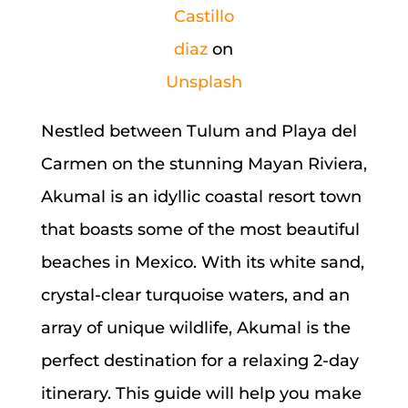
Castillo
diaz
on
Unsplash
Nestled between Tulum and Playa del
Carmen on the stunning Mayan Riviera,
Akumal is an idyllic coastal resort town
that boasts some of the most beautiful
beaches in Mexico. With its white sand,
crystal-clear turquoise waters, and an
array of unique wildlife, Akumal is the
perfect destination for a relaxing 2-day
itinerary. This guide will help you make