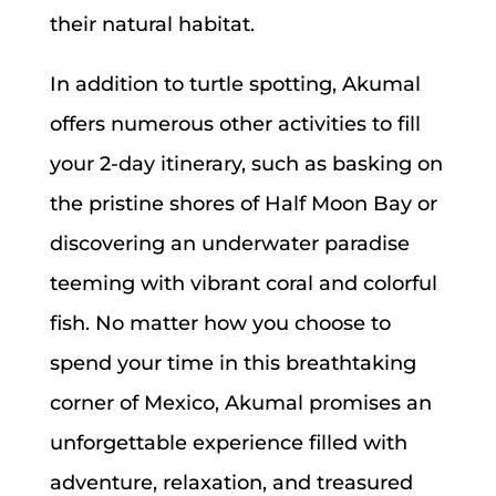
their natural habitat.
In addition to turtle spotting, Akumal
offers numerous other activities to fill
your 2-day itinerary, such as basking on
the pristine shores of Half Moon Bay or
discovering an underwater paradise
teeming with vibrant coral and colorful
fish. No matter how you choose to
spend your time in this breathtaking
corner of Mexico, Akumal promises an
unforgettable experience filled with
adventure, relaxation, and treasured