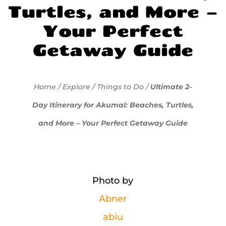
Turtles, and More –
Your Perfect
Getaway Guide
Home
/
Explore
/
Things to Do
/
Ultimate 2-
Day Itinerary for Akumal: Beaches, Turtles,
and More – Your Perfect Getaway Guide
Photo by
Abner
abiu