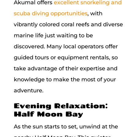
Akumal offers
excellent snorkeling and
scuba diving opportunities
, with
vibrantly colored coral reefs and diverse
marine life just waiting to be
discovered. Many local operators offer
guided tours or equipment rentals, so
take advantage of their expertise and
knowledge to make the most of your
adventure.
Evening Relaxation:
Half Moon Bay
As the sun starts to set, unwind at the